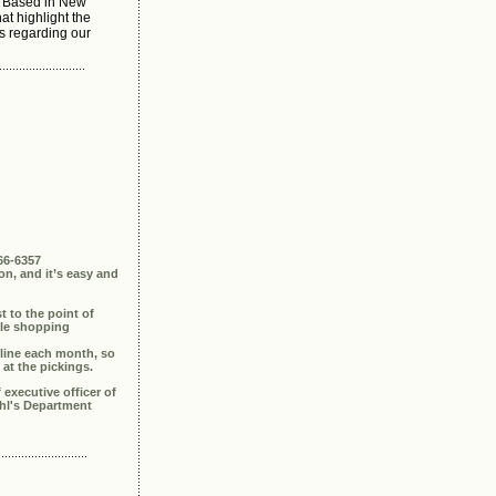
 Based in New
at highlight the
s regarding our
66-6357
n, and it’s easy and
st to the point of
able shopping
 line each month, so
 at the pickings.
executive officer of
ohl's Department