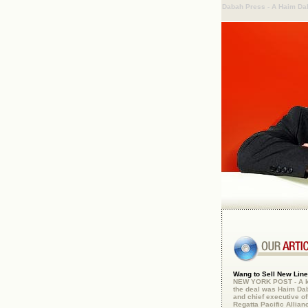
Dabah Press - A Haim D
Wang to Sell New Line 
NEW YORK POST - A ke
the deal was Haim Da
and chief executive off
Regatta Pacific Allianc