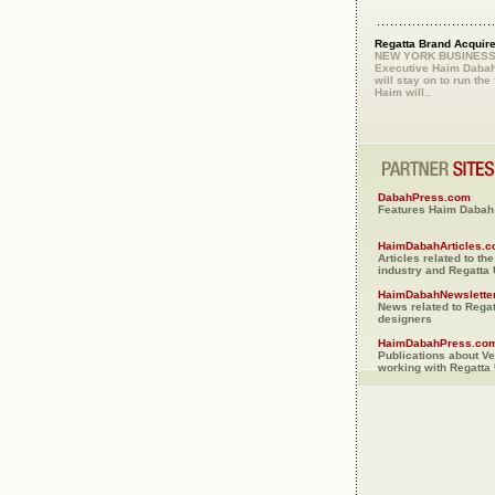
Regatta Brand Acquir
NEW YORK BUSINESS.
Executive Haim Dabah
will stay on to run the 
Haim will..
DabahPress.com
Features Haim Dabah 
HaimDabahArticles.
Articles related to th
industry and Regatta
HaimDabahNewslette
News related to Rega
designers
HaimDabahPress.co
Publications about V
working with Regatta