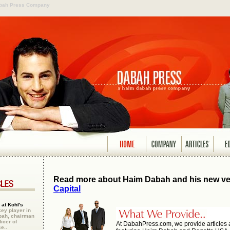
abah Press Company
Read more about Haim Dabah and his new ve
Capital
at Kohl's
y player in
bah, chairman
icer of
At DabahPress.com, we provide articles
e..