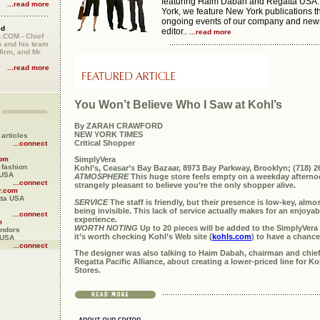
featuring Haim Dabah and Regatta USA.
...read more
York, we feature New York publications th
ongoing events of our company and new
ed
editor..
...read more
COM - Chief
 and his team
firm, and Mr.
...read more
You Won’t Believe Who I Saw at Kohl’s
By ZARAH CRAWFORD
NEW YORK TIMES
articles
Critical Shopper
...connect
SimplyVera
com
e fashion
Kohl’s, Ceasar’s Bay Bazaar, 8973 Bay Parkway, Brooklyn; (718) 2
 USA
ATMOSPHERE
This huge store feels empty on a weekday afternoo
...connect
strangely pleasant to believe you’re the only shopper alive.
r.com
tta USA
SERVICE
The staff is friendly, but their presence is low-key, almo
being invisible. This lack of service actually makes for an enjoy
...connect
experience.
m
WORTH NOTING
Up to 20 pieces will be added to the SimplyVera
endors
it’s worth checking Kohl’s Web site (
kohls.com
) to have a chance
 USA
...connect
The designer was also talking to Haim Dabah, chairman and chief 
Regatta Pacific Alliance, about creating a lower-priced line for K
Stores.