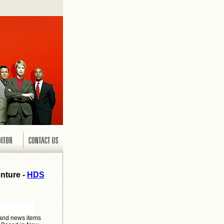
nture -
HDS
 and news items